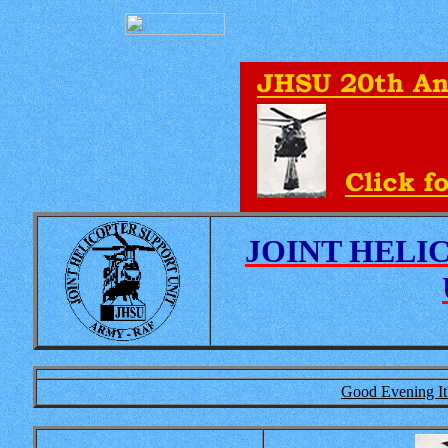
JOINT HELI
Good Evening It'