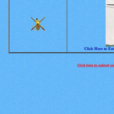
Click Here to Enter
Click here to submit you